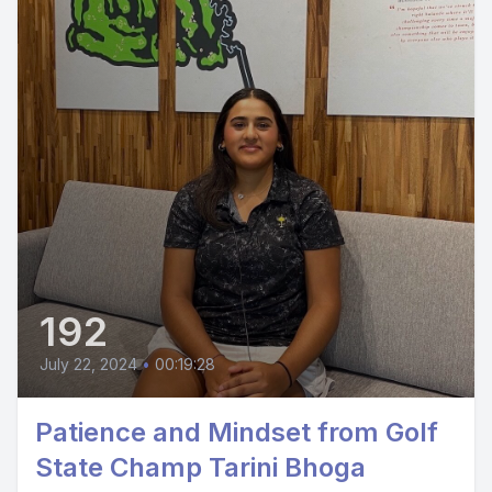
192
July 22, 2024
•
00:19:28
Patience and Mindset from Golf
State Champ Tarini Bhoga