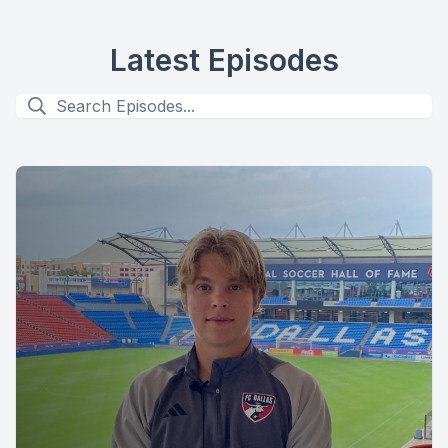
Latest Episodes