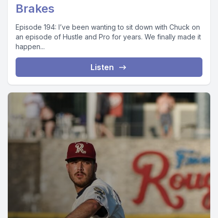
Brakes
Episode 194: I’ve been wanting to sit down with Chuck on
an episode of Hustle and Pro for years. We finally made it
happen...
Listen