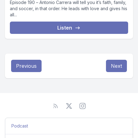
Episode 190 – Antonio Carrera will tell you it’s faith, family,
and soccer, in that order. He leads with love and gives his
all...
Listen
Previous
Next
Podcast