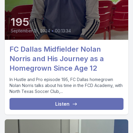
195
September 15, 2024
•
00:13:34
FC Dallas Midfielder Nolan
Norris and His Journey as a
Homegrown Since Age 12
In Hustle and Pro episode 195, FC Dallas homegrown
Nolan Norris talks about his time in the FCD Academy, with
North Texas Soccer Club,...
Listen