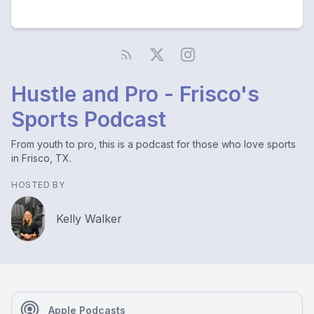
Hustle and Pro - Frisco's
Sports Podcast
From youth to pro, this is a podcast for those who love sports
in Frisco, TX.
HOSTED BY
Kelly Walker
Apple Podcasts