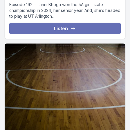
Episode 192 – Tarini Bhoga won the 5A girls state
championship in 2024, her senior year. And, she’s headed
to play at UT Arlington...
Listen