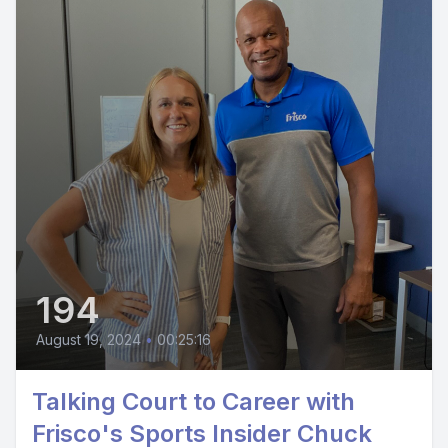
194
August 19, 2024
•
00:25:16
Talking Court to Career with
Frisco's Sports Insider Chuck