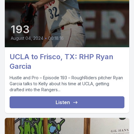
193
August 04, 2024
•
00:18:16
UCLA to Frisco, TX: RHP Ryan
Garcia
Hustle and Pro – Episode 193 – RoughRiders pitcher Ryan
Garcia talks to Kelly about his time at UCLA, getting
drafted into the Rangers...
Listen