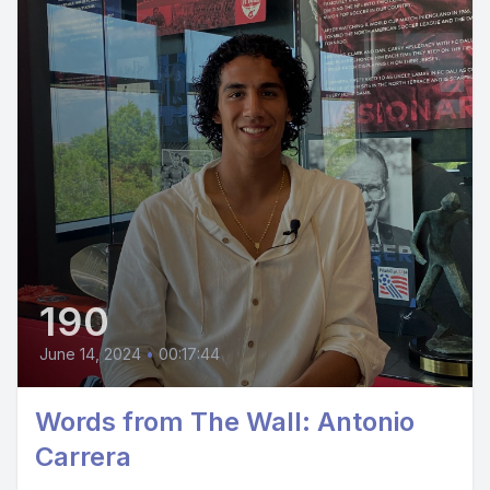
190
June 14, 2024
•
00:17:44
Words from The Wall: Antonio
Carrera