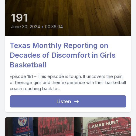
191
June 30, 2024
•
00:36:04
Texas Monthly Reporting on
Decades of Discomfort in Girls
Basketball
Episode 191 – This episode is tough. It uncovers the pain
of teenage girls and their experience with their basketball
coach reaching back to...
Listen