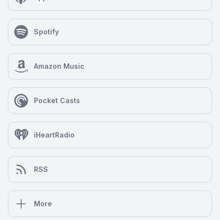
Spotify
Amazon Music
Pocket Casts
iHeartRadio
RSS
More