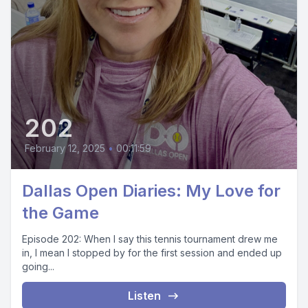
202
February 12, 2025
•
00:11:59
Dallas Open Diaries: My Love for
the Game
Episode 202: When I say this tennis tournament drew me
in, I mean I stopped by for the first session and ended up
going...
Listen