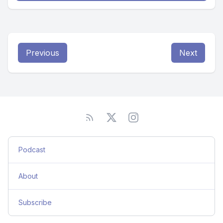
Previous
Next
Podcast
About
Subscribe