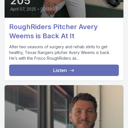
205
April 07, 2025
•
00:09:07
RoughRiders Pitcher Avery
Weems is Back At It
After two seasons of surgery and rehab stints to get
healthy, Texas Rangers pitcher Avery Weems is back.
He’s with the Frisco RoughRiders as...
Listen