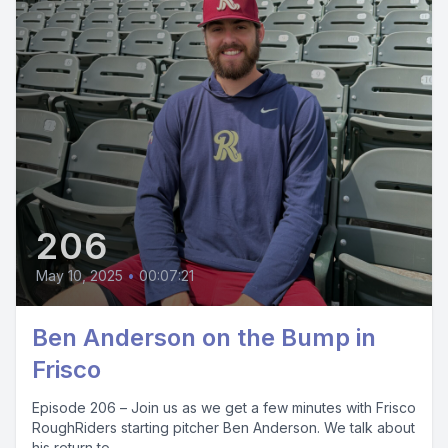
206
May 10, 2025
•
00:07:21
Ben Anderson on the Bump in
Frisco
Episode 206 – Join us as we get a few minutes with Frisco
RoughRiders starting pitcher Ben Anderson. We talk about
his return to...