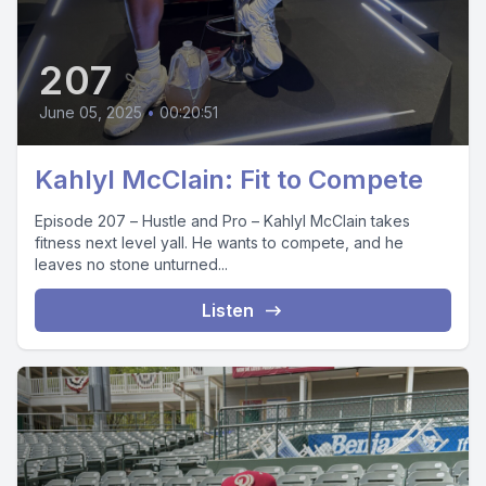
207
June 05, 2025
•
00:20:51
Kahlyl McClain: Fit to Compete
Episode 207 – Hustle and Pro – Kahlyl McClain takes
fitness next level yall. He wants to compete, and he
leaves no stone unturned...
Listen