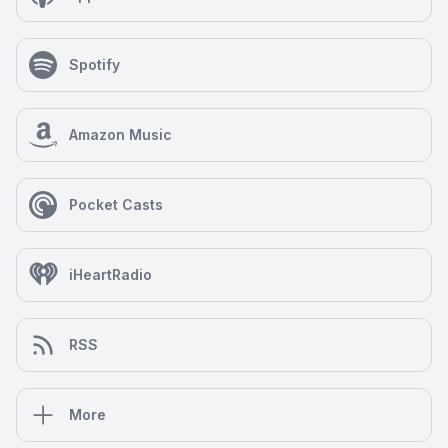
Spotify
Amazon Music
Pocket Casts
iHeartRadio
RSS
More