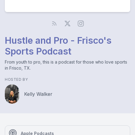
Hustle and Pro - Frisco's
Sports Podcast
From youth to pro, this is a podcast for those who love sports
in Frisco, TX.
HOSTED BY
Kelly Walker
Apple Podcasts