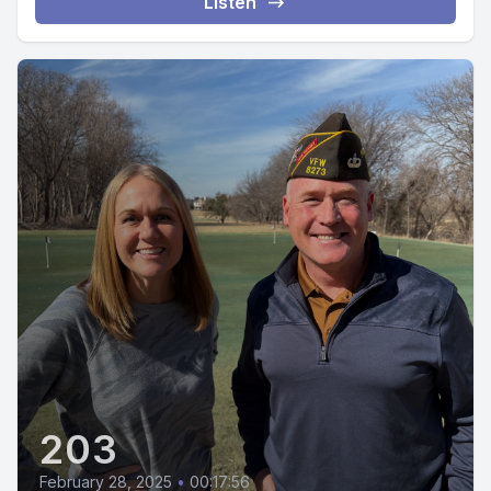
Listen
203
February 28, 2025
•
00:17:56