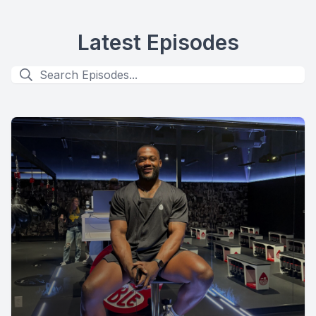
Latest Episodes