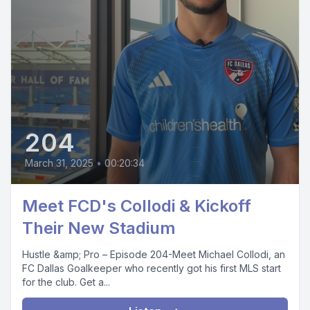
204
March 31, 2025
•
00:20:34
Meet FCD's Collodi & Kickoff
Their New Stadium
Hustle &amp; Pro – Episode 204-Meet Michael Collodi, an
FC Dallas Goalkeeper who recently got his first MLS start
for the club. Get a...