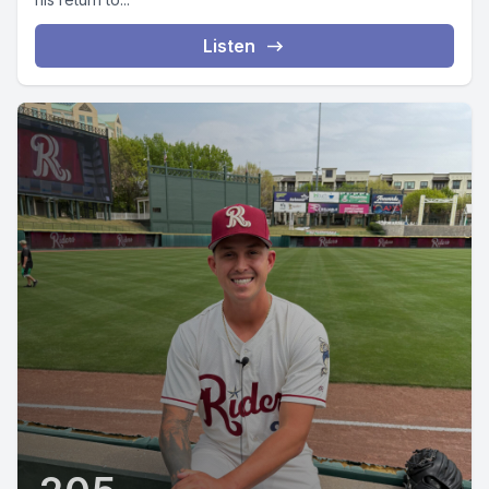
Listen