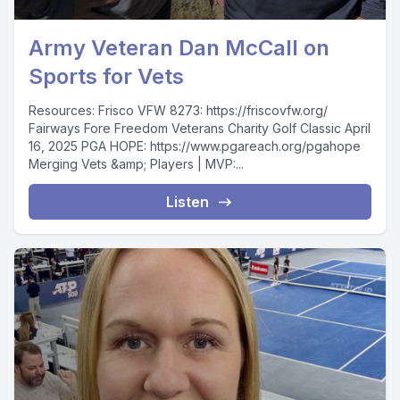
Army Veteran Dan McCall on
Sports for Vets
Resources: Frisco VFW 8273: https://friscovfw.org/
Fairways Fore Freedom Veterans Charity Golf Classic April
16, 2025 PGA HOPE: https://www.pgareach.org/pgahope
Merging Vets &amp; Players | MVP:...
Listen