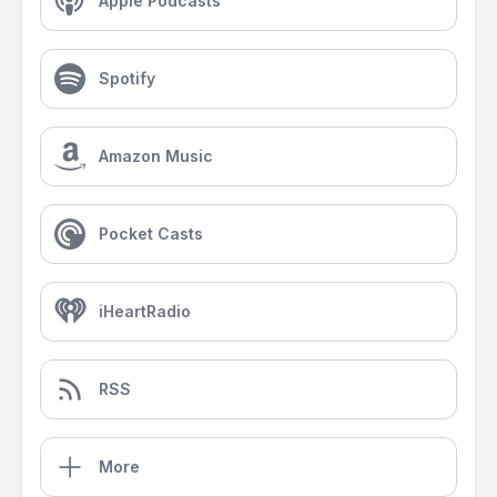
Apple Podcasts
Spotify
Amazon Music
Pocket Casts
iHeartRadio
RSS
More