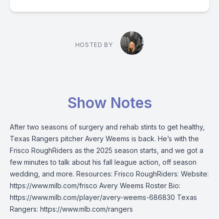
HOSTED BY
Show Notes
After two seasons of surgery and rehab stints to get healthy,
Texas Rangers pitcher Avery Weems is back. He’s with the
Frisco RoughRiders as the 2025 season starts, and we got a
few minutes to talk about his fall league action, off season
wedding, and more. Resources: Frisco RoughRiders: Website:
https://www.milb.com/frisco Avery Weems Roster Bio:
https://www.milb.com/player/avery-weems-686830 Texas
Rangers: https://www.mlb.com/rangers