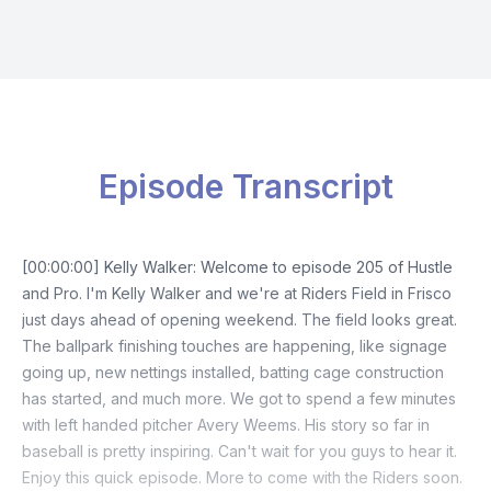
Episode Transcript
[00:00:00] Kelly Walker: Welcome to episode 205 of Hustle
and Pro. I'm Kelly Walker and we're at Riders Field in Frisco
just days ahead of opening weekend. The field looks great.
The ballpark finishing touches are happening, like signage
going up, new nettings installed, batting cage construction
has started, and much more. We got to spend a few minutes
with left handed pitcher Avery Weems. His story so far in
baseball is pretty inspiring. Can't wait for you guys to hear it.
Enjoy this quick episode. More to come with the Riders soon.