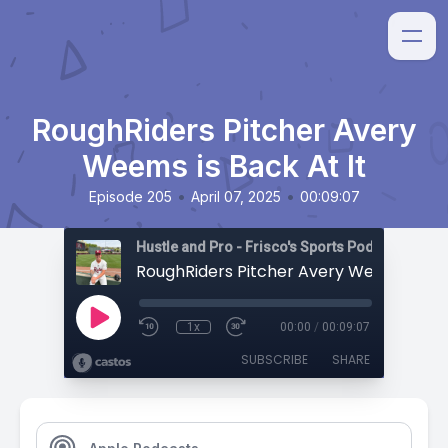
RoughRiders Pitcher Avery
Weems is Back At It
•
•
Episode 205
April 07, 2025
00:09:07
Hustle and Pro - Frisco's Sports Podcast
1x
00:00
/
00:09:07
SUBSCRIBE
SHARE