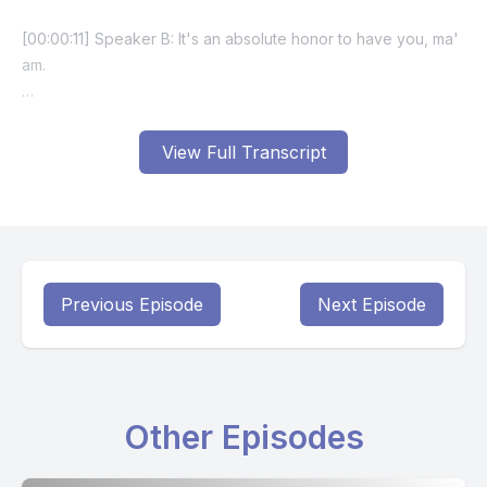
View Full Transcript
Previous Episode
Next Episode
Other Episodes