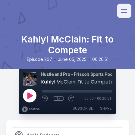
Kahlyl McClain: Fit to
Compete
•
•
Episode 207
June 05, 2025
00:20:51
Hustle and Pro - Frisco's Sports Podcast
Kahlyl McClain: Fit to Compete
1x
00:00
/
00:20:51
SUBSCRIBE
SHARE