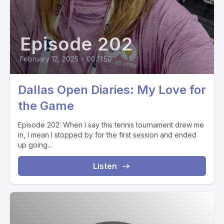
Episode 202
February 12, 2025
•
00:11:59
Dallas Open Diaries: My Love for
the Game
Episode 202: When I say this tennis tournament drew me
in, I mean I stopped by for the first session and ended
up going...
Listen