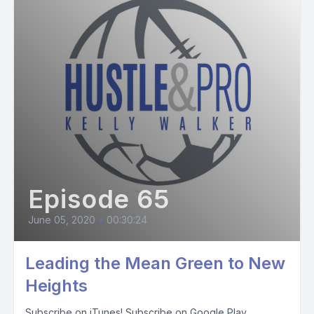
Episode 65
June 05, 2020
•
00:30:24
Leading the Mean Green to New
Heights
Subscribe on iTunes! Subscribe on Google Play