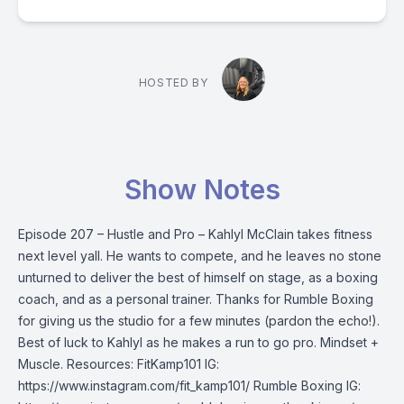
HOSTED BY
Show Notes
Episode 207 – Hustle and Pro – Kahlyl McClain takes fitness
next level yall. He wants to compete, and he leaves no stone
unturned to deliver the best of himself on stage, as a boxing
coach, and as a personal trainer. Thanks for Rumble Boxing
for giving us the studio for a few minutes (pardon the echo!).
Best of luck to Kahlyl as he makes a run to go pro. Mindset +
Muscle. Resources: FitKamp101 IG:
https://www.instagram.com/fit_kamp101/ Rumble Boxing IG: