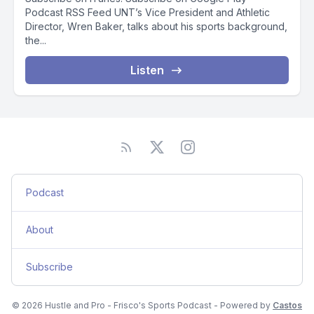
Podcast RSS Feed UNT’s Vice President and Athletic
Director, Wren Baker, talks about his sports background,
the...
Listen
Podcast
About
Subscribe
© 2026 Hustle and Pro - Frisco's Sports Podcast - Powered by
Castos