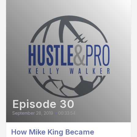
Episode 30
September 28, 2019
•
00:33:54
How Mike King Became