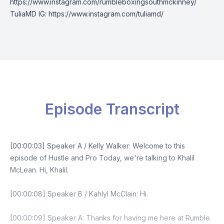
https://www.instagram.com/rumbleboxingsouthmckinney/
TuliaMD IG: https://www.instagram.com/tuliamd/
Episode Transcript