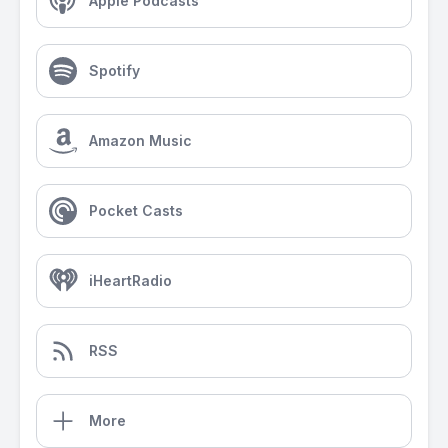
Apple Podcasts
Spotify
Amazon Music
Pocket Casts
iHeartRadio
RSS
More