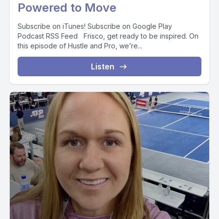
Powered to Move
Subscribe on iTunes! Subscribe on Google Play
Podcast RSS Feed Frisco, get ready to be inspired. On
this episode of Hustle and Pro, we’re...
Listen