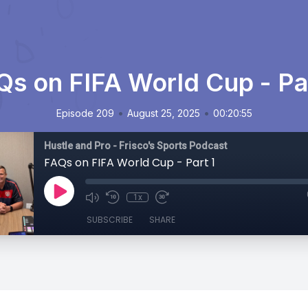
Qs on FIFA World Cup - Par
•
•
Episode 209
August 25, 2025
00:20:55
Hustle and Pro - Frisco's Sports Podcast
FAQs on FIFA World Cup - Part 1
1x
SUBSCRIBE
SHARE