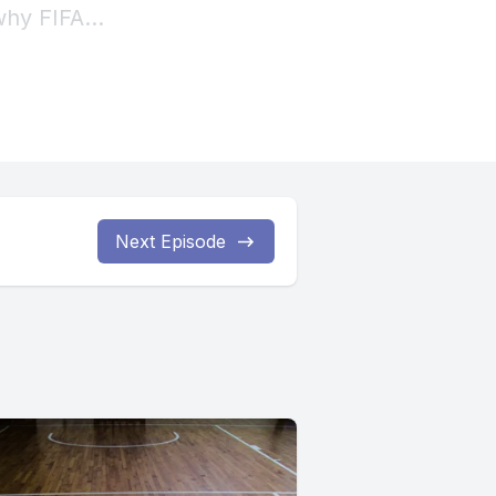
Next Episode