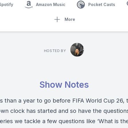
Spotify
Amazon Music
Pocket Casts
More
HOSTED BY
Show Notes
ss than a year to go before FIFA World Cup 26, 
wn clock has started and so have the questions
eries we tackle a few questions like ‘What is t