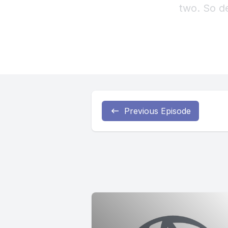
Previous Episode