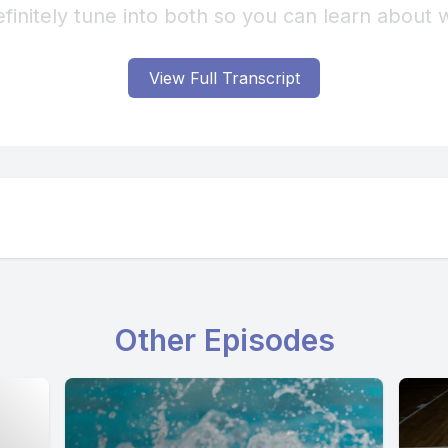
View Full Transcript
Other Episodes