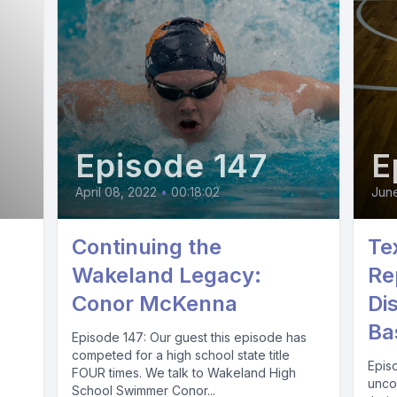
Episode 147
E
April 08, 2022
•
00:18:02
Jun
Continuing the
Te
Wakeland Legacy:
Re
Conor McKenna
Di
Ba
Episode 147: Our guest this episode has
competed for a high school state title
Episo
FOUR times. We talk to Wakeland High
unco
School Swimmer Conor...