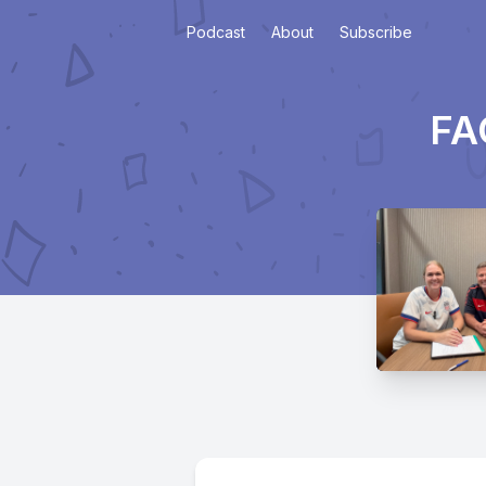
Podcast
About
Subscribe
FA