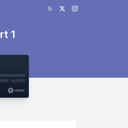
t 1
00:00
/
00:20:55