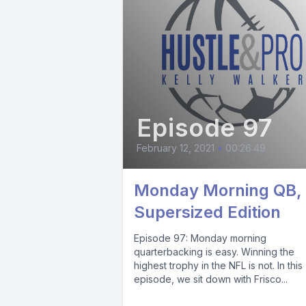
Episode 97
February 12, 2021
•
00:26:49
Monday Morning QB,
Supersized Edition
Episode 97: Monday morning
quarterbacking is easy. Winning the
highest trophy in the NFL is not. In this
episode, we sit down with Frisco...