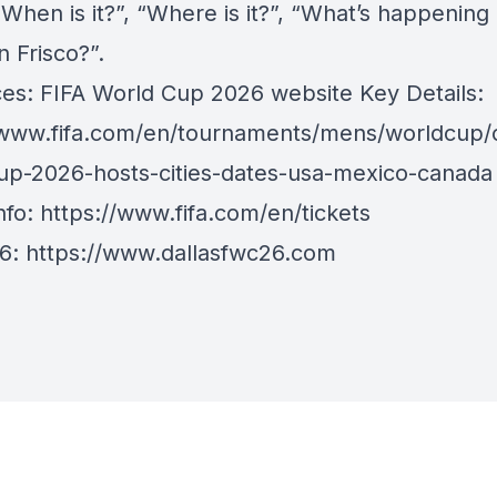
When is it?”, “Where is it?”, “What’s happening 
in Frisco?”.
es: FIFA World Cup 2026 website Key Details:
/www.fifa.com/en/tournaments/mens/worldcup/c
up-2026-hosts-cities-dates-usa-mexico-canada
nfo:
https://www.fifa.com/en/tickets
26:
https://www.dallasfwc26.com