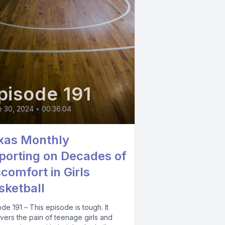
pisode 191
e 30, 2024
•
00:36:04
xas Monthly
porting on Decades of
scomfort in Girls
sketball
de 191 – This episode is tough. It
vers the pain of teenage girls and