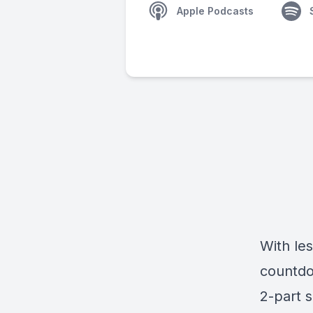
Apple Podcasts
With le
countdo
2-part s