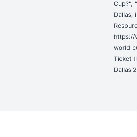
Cup?”, “
Dallas, 
Resourc
https:/
world-c
Ticket I
Dallas 