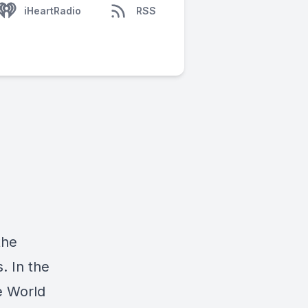
iHeartRadio
RSS
the
. In the
he World