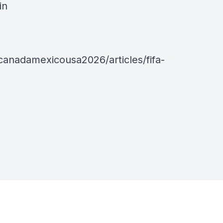
in
anadamexicousa2026/articles/fifa-