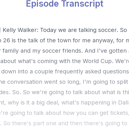
Episode Transcript