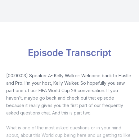
Episode Transcript