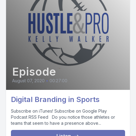
Episode
August 07, 2020
•
00:27:00
Digital Branding in Sports
Subscribe on iTunes! Subscribe on Google Play
Podcast RSS Feed Do you notice those athletes or
teams that seem to have a presence above...