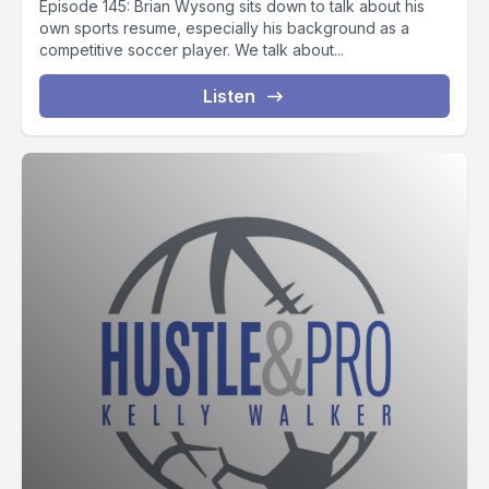
Episode 145: Brian Wysong sits down to talk about his
own sports resume, especially his background as a
competitive soccer player. We talk about...
Listen