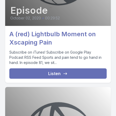
Episode
October 02, 2020
•
00:29:52
A (red) Lightbulb Moment on
Xscaping Pain
Subscribe on iTunes! Subscribe on Google Play
Podcast RSS Feed Sports and pain tend to go hand in
hand. In episode 81, we sit...
Listen