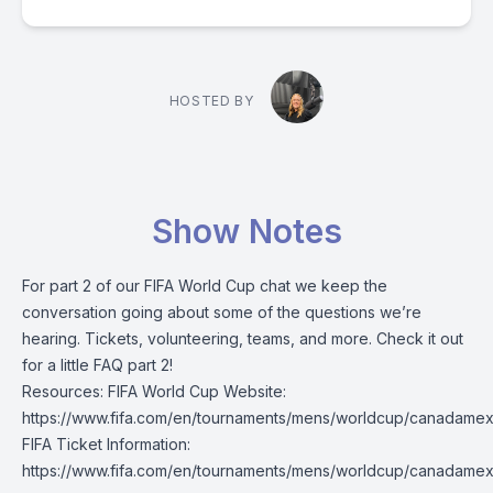
HOSTED BY
Show Notes
For part 2 of our FIFA World Cup chat we keep the
conversation going about some of the questions we’re
hearing. Tickets, volunteering, teams, and more. Check it out
for a little FAQ part 2!
Resources: FIFA World Cup Website:
https://www.fifa.com/en/tournaments/mens/worldcup/canadame
FIFA Ticket Information:
https://www.fifa.com/en/tournaments/mens/worldcup/canadamex