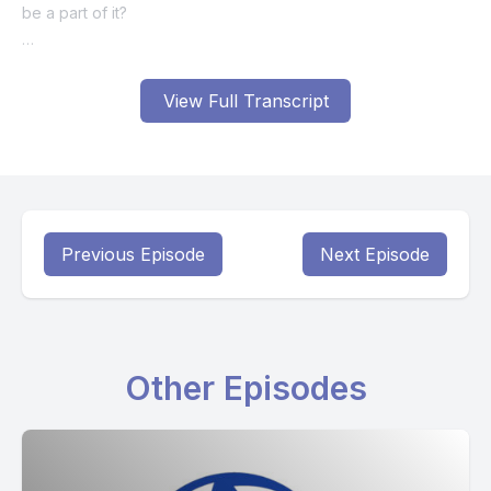
View Full Transcript
Previous Episode
Next Episode
Other Episodes