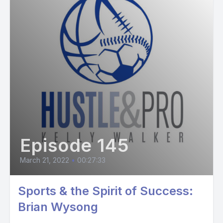
Episode 145
March 21, 2022
•
00:27:33
Sports & the Spirit of Success:
Brian Wysong