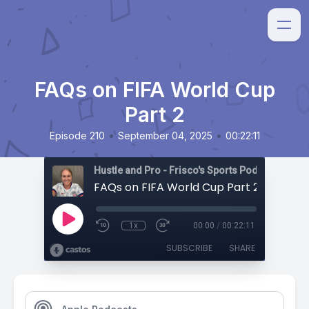
FAQs on FIFA World Cup
Part 2
•
•
Episode 210
September 04, 2025
00:22:11
Hustle and Pro - Frisco's Sports Podcast
FAQs on FIFA World Cup Part 2
1x
00:00
/
00:22:11
SUBSCRIBE
SHARE