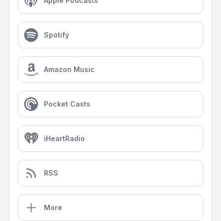
Apple Podcasts
Spotify
Amazon Music
Pocket Casts
iHeartRadio
RSS
More