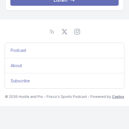
Listen
Podcast
About
Subscribe
© 2026 Hustle and Pro - Frisco's Sports Podcast - Powered by
Castos