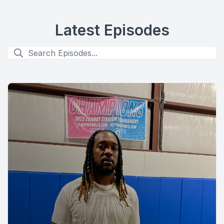
Latest Episodes