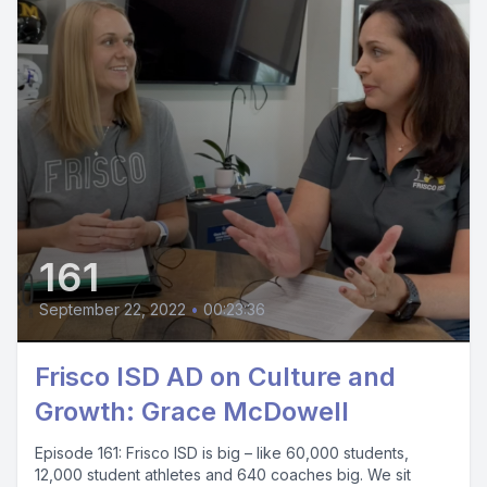
161
September 22, 2022
•
00:23:36
Frisco ISD AD on Culture and
Growth: Grace McDowell
Episode 161: Frisco ISD is big – like 60,000 students,
12,000 student athletes and 640 coaches big. We sit