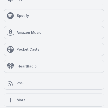
Spotify
Amazon Music
Pocket Casts
iHeartRadio
RSS
More