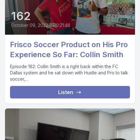
162
October 09, 2022
•
00:21:46
Frisco Soccer Product on His Pro
Experience So Far: Collin Smith
Episode 162: Collin Smith is a right back within the FC
Dallas system and he sat down with Hustle and Pro to talk
soccer,...
Listen