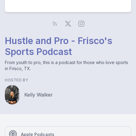
Hustle and Pro - Frisco's
Sports Podcast
From youth to pro, this is a podcast for those who love sports
in Frisco, TX.
HOSTED BY
Kelly Walker
Apple Podcasts