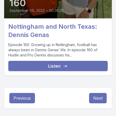
160
September 09, 2022
•
00:36:20
Nottingham and North Texas:
Dennis Genas
Episode 160: Growing up in Nottingham, football has
always been in Dennis Genas’ life. In episode 160 of
Hustle and Pro Dennis discusses his...
Listen
Previous
Next