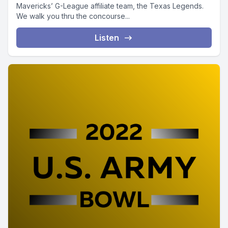
Mavericks’ G-League affiliate team, the Texas Legends.
We walk you thru the concourse...
Listen