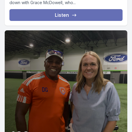
down with Grace McDowell, who...
Listen