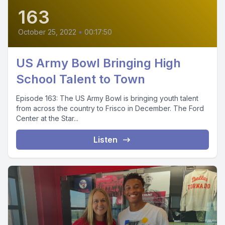
163
October 25, 2022
•
00:17:50
US Army Bowl Bringing High
School Talent to Town
Episode 163: The US Army Bowl is bringing youth talent
from across the country to Frisco in December. The Ford
Center at the Star...
Listen