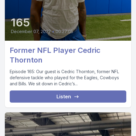
165
December 07, 2022
•
00:27:05
Former NFL Player Cedric
Thornton
Episode 165: Our guest is Cedric Thornton, former NFL
defensive tackle who played for the Eagles, Cowboys
and Bills. We sit down in Cedric’s...
Listen