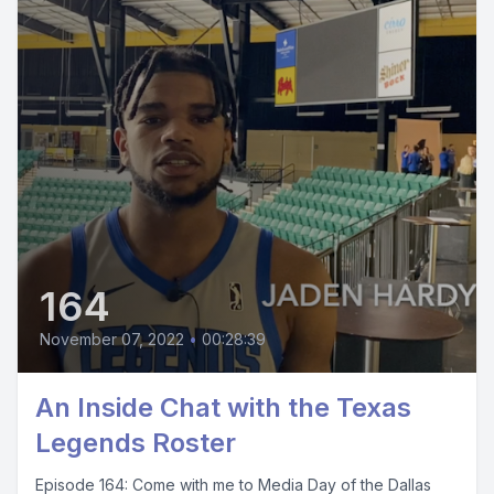
164
November 07, 2022
•
00:28:39
An Inside Chat with the Texas
Legends Roster
Episode 164: Come with me to Media Day of the Dallas