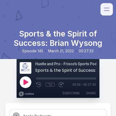
Sports & the Spirit of
Success: Brian Wysong
•
•
Episode 145
March 21, 2022
00:27:33
Hustle and Pro - Frisco's Sports Podcast
Sports & the Spirit of Success: Brian W
1x
00:00
/
00:27:33
SUBSCRIBE
SHARE