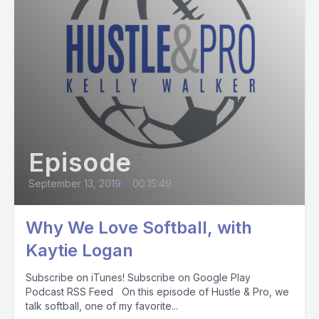
Episode
September 13, 2019
•
00:15:49
Why We Love Softball, with
Kaytie Logan
Subscribe on iTunes! Subscribe on Google Play
Podcast RSS Feed On this episode of Hustle & Pro, we
talk softball, one of my favorite...