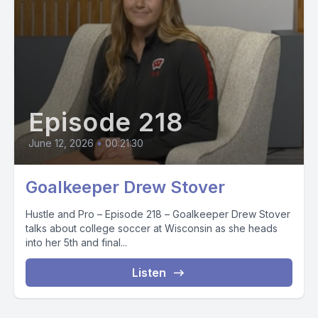
Episode 218
June 12, 2026
•
00:21:30
Goalkeeper Drew Stover
Hustle and Pro – Episode 218 – Goalkeeper Drew Stover
talks about college soccer at Wisconsin as she heads
into her 5th and final...
Listen