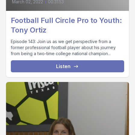
March 02, 2022
•
00:31:53
Football Full Circle Pro to Youth:
Tony Ortiz
Episode 143: Join us as we get perspective from a
former professional football player about his journey
from being a two-time college national champion...
Listen