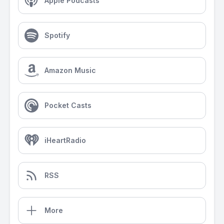
Apple Podcasts
Spotify
Amazon Music
Pocket Casts
iHeartRadio
RSS
More