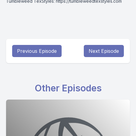
Tumbleweed TexStyles:
https://tumbleweedtexstyles.com
Previous Episode
Next Episode
Other Episodes