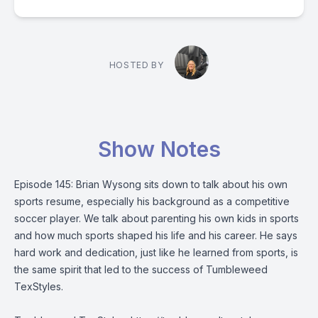
HOSTED BY
Show Notes
Episode 145: Brian Wysong sits down to talk about his own
sports resume, especially his background as a competitive
soccer player. We talk about parenting his own kids in sports
and how much sports shaped his life and his career. He says
hard work and dedication, just like he learned from sports, is
the same spirit that led to the success of Tumbleweed
TexStyles.