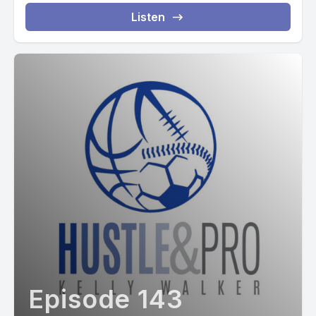
Listen
Episode 143