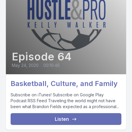
Episode 64
May 24, 2020
•
00:19:48
Basketball, Culture, and Family
Subscribe on iTunes! Subscribe on Google Play
Podcast RSS Feed Traveling the world might not have
been what Brandon Fields expected as a professional...
Listen