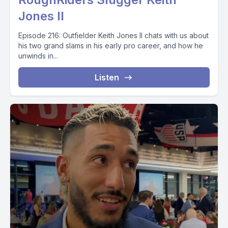
Jones II
Episode 216: Outfielder Keith Jones II chats with us about
his two grand slams in his early pro career, and how he
unwinds in...
Listen