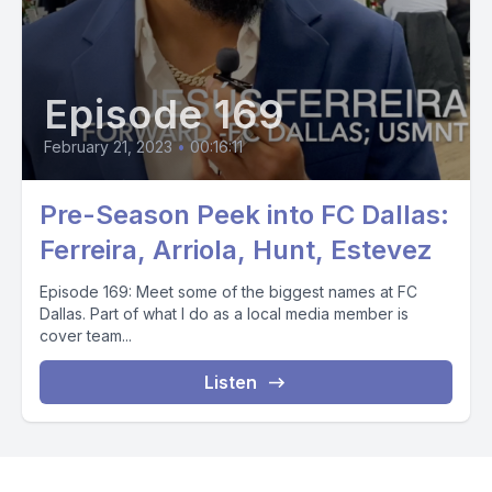
Episode 169
February 21, 2023
•
00:16:11
Pre-Season Peek into FC Dallas:
Ferreira, Arriola, Hunt, Estevez
Episode 169: Meet some of the biggest names at FC
Dallas. Part of what I do as a local media member is
cover team...
Listen