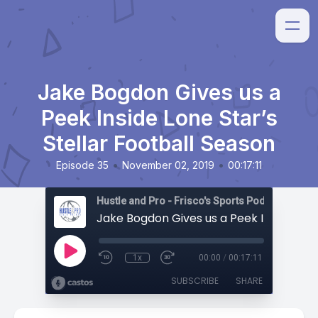
Jake Bogdon Gives us a
Peek Inside Lone Star’s
Stellar Football Season
•
•
Episode 35
November 02, 2019
00:17:11
Hustle and Pro - Frisco's Sports Podcast
1x
00:00
/
00:17:11
SUBSCRIBE
SHARE