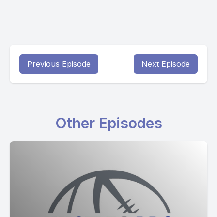
Previous Episode
Next Episode
Other Episodes