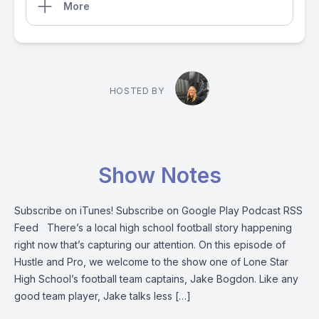
More
HOSTED BY
Show Notes
Subscribe on iTunes! Subscribe on Google Play Podcast RSS
Feed There’s a local high school football story happening
right now that’s capturing our attention. On this episode of
Hustle and Pro, we welcome to the show one of Lone Star
High School’s football team captains, Jake Bogdon. Like any
good team player, Jake talks less […]