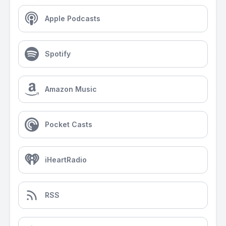
Apple Podcasts
Spotify
Amazon Music
Pocket Casts
iHeartRadio
RSS