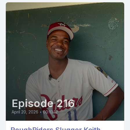
Episode 216
April 20, 2026
•
00:10:12
RoughRiders Slugger Keith