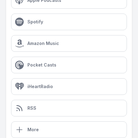
Apple Podcasts
Spotify
Amazon Music
Pocket Casts
iHeartRadio
RSS
More