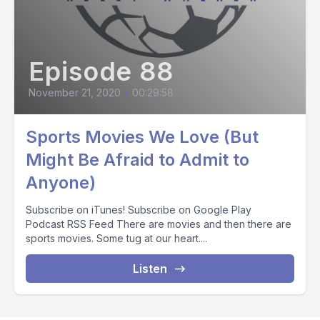
Episode 88
November 21, 2020
•
00:29:58
Sports Movies We Love (But
Might Be Afraid to Admit to
Anyone)
Subscribe on iTunes! Subscribe on Google Play
Podcast RSS Feed There are movies and then there are
sports movies. Some tug at our heart....
Listen