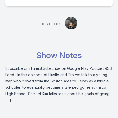
HOSTED BY
Show Notes
Subscribe on iTunes! Subscribe on Google Play Podcast RSS
Feed In this episode of Hustle and Pro we talk to a young
man who moved from the Boston area to Texas as a middle
schooler, to eventually become a talented golfer at Frisco
High School. Samuel Kim talks to us about his goals of going
[…]