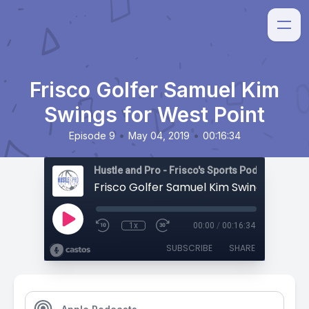
Frisco Golfer Samuel Kim
Swings for West Point
•
•
Episode 9
May 04, 2019
00:16:34
Hustle and Pro - Frisco's Sports Podcast
1x
00:00
/
00:16:34
SUBSCRIBE
SHARE