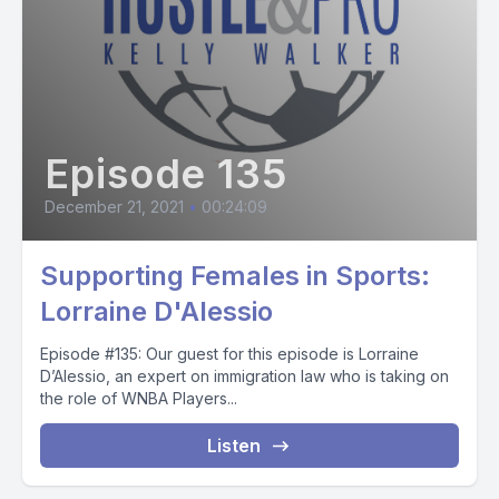
Episode 135
December 21, 2021
•
00:24:09
Supporting Females in Sports:
Lorraine D'Alessio
Episode #135: Our guest for this episode is Lorraine
D’Alessio, an expert on immigration law who is taking on
the role of WNBA Players...
Listen