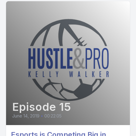
Episode 15
June 14, 2019
•
00:22:05
Esports is Competing Big in