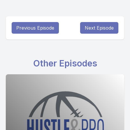
Previous Episode
Next Episode
Other Episodes