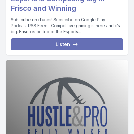
Frisco and Winning
Subscribe on iTunes! Subscribe on Google Play
Podcast RSS Feed Competitive gaming is here and it’s
big. Frisco is on top of the Esports...
Listen