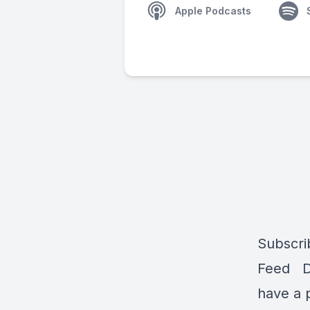
Apple Podcasts
Subscri
Feed Do
have a 