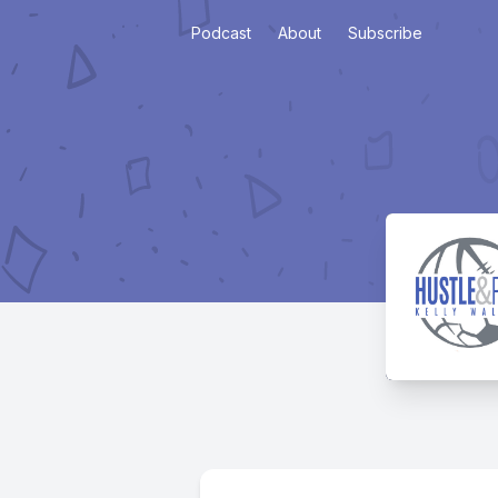
Podcast
About
Subscribe