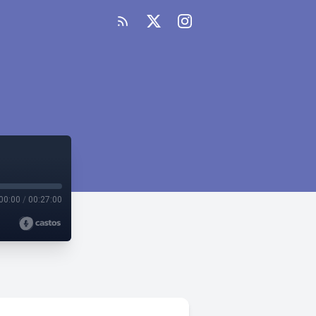
00:00
/
00:27:00