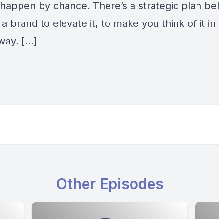
 happen by chance. There’s a strategic plan be
a brand to elevate it, to make you think of it in
way. […]
Other Episodes