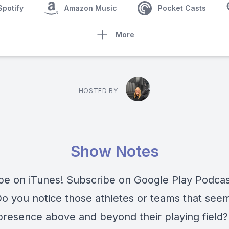
Spotify
Amazon Music
Pocket Casts
More
HOSTED BY
Show Notes
be on iTunes! Subscribe on Google Play Podca
 you notice those athletes or teams that seem
presence above and beyond their playing field? 