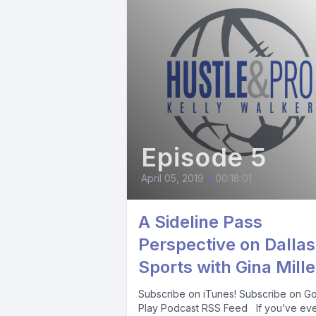
Episode 5
April 05, 2019
•
00:18:01
A Sideline Pass
Perspective on Dallas
Sports with Gina Mille
Subscribe on iTunes! Subscribe on G
Play Podcast RSS Feed If you’ve ev