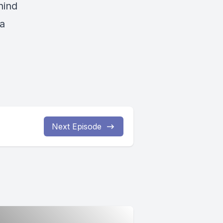
hind
 a
Next Episode