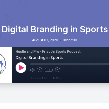
Digital Branding in Sports
•
August 07, 2020
00:27:00
Hustle and Pro - Frisco's Sports Podcast
Digital Branding in Sports
1x
SUBSCRIBE
SHARE