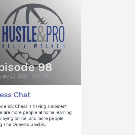
pisode 98
uary 20, 2021
•
00:35:30
ess Chat
ode 98: Chess is having a moment.
e are more people at home learning
playing online, and more people
ng The Queen’s Gambit...