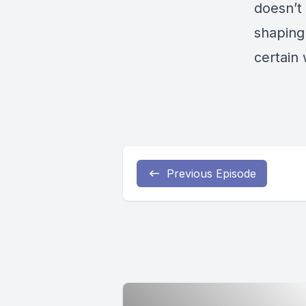
doesn’t
shaping 
certain 
Previous Episode