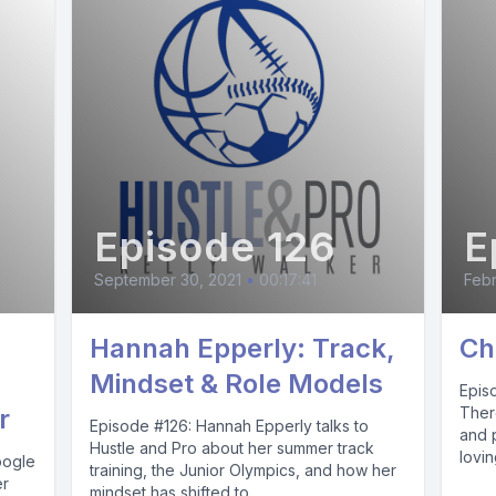
Episode 126
E
September 30, 2021
•
00:17:41
Febr
Hannah Epperly: Track,
Ch
Mindset & Role Models
Epis
r
Ther
Episode #126: Hannah Epperly talks to
and 
Hustle and Pro about her summer track
lovi
oogle
training, the Junior Olympics, and how her
er
mindset has shifted to...