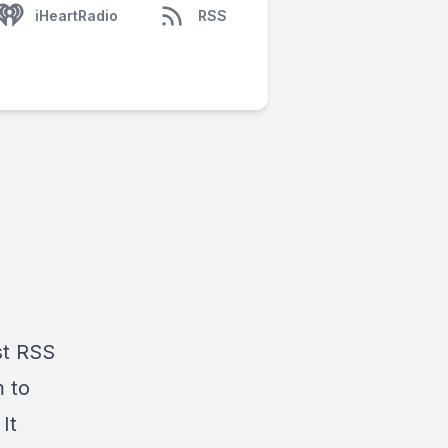
iHeartRadio
RSS
st RSS
 to
It