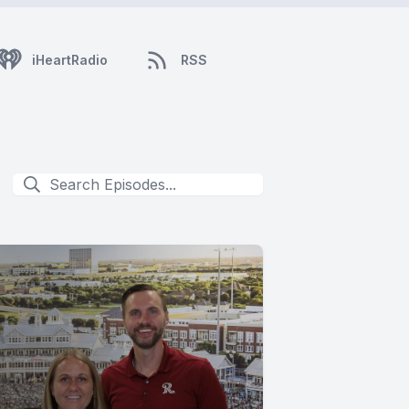
iHeartRadio
RSS