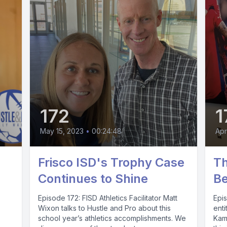
172
1
May 15, 2023
•
00:24:48
Apr
Frisco ISD's Trophy Case
Th
Continues to Shine
B
Episode 172: FISD Athletics Facilitator Matt
Epi
Wixon talks to Hustle and Pro about this
enti
school year’s athletics accomplishments. We
Kamu