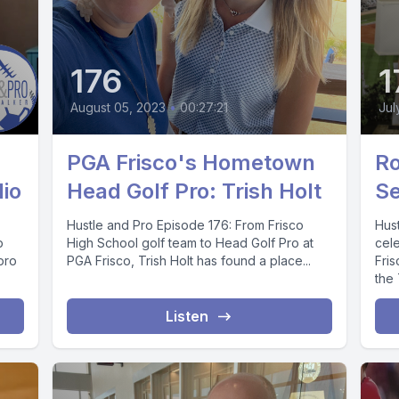
176
1
August 05, 2023
•
00:27:21
Jul
PGA Frisco's Hometown
Ro
dio
Head Golf Pro: Trish Holt
Se
Hustle and Pro Episode 176: From Frisco
Hus
p
High School golf team to Head Golf Pro at
cele
pro
PGA Frisco, Trish Holt has found a place...
Fris
the
Listen