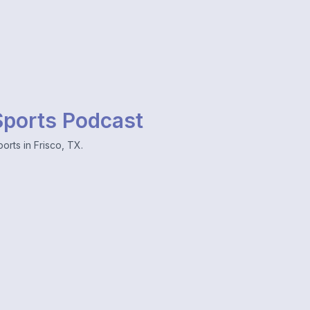
 Sports Podcast
orts in Frisco, TX.