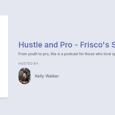
Hustle and Pro - Frisco's
From youth to pro, this is a podcast for those who love sp
HOSTED BY
Kelly Walker