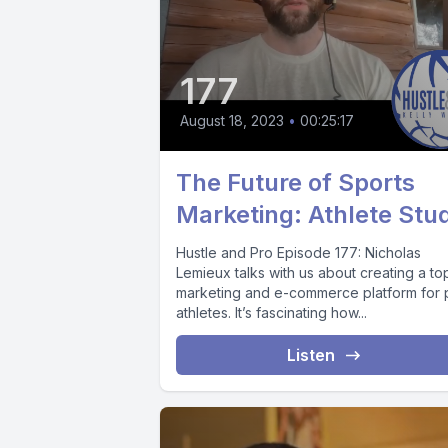
177
August 18, 2023
•
00:25:17
The Future of Sports
Marketing: Athlete Stu
Hustle and Pro Episode 177: Nicholas
Lemieux talks with us about creating a to
marketing and e-commerce platform for 
athletes. It’s fascinating how...
Listen