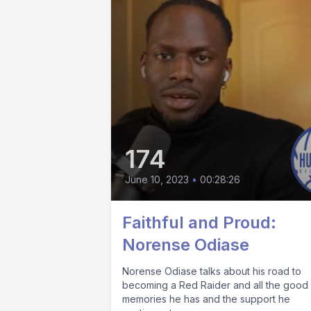
174
June 10, 2023
•
00:28:26
Faithful and Proud:
Norense Odiase
Norense Odiase talks about his road to
becoming a Red Raider and all the good
memories he has and the support he