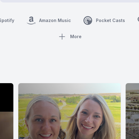
Spotify
Amazon Music
Pocket Casts
More