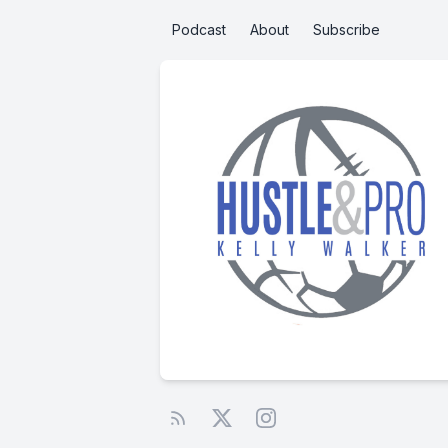
Podcast
About
Subscribe