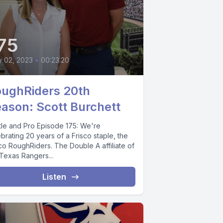
75
y 02, 2023
•
00:23:20
ughRiders 20th
ason: Scott Burchett
tle and Pro Episode 175: We're
brating 20 years of a Frisco staple, the
co RoughRiders. The Double A affiliate of
 Texas Rangers...
Listen