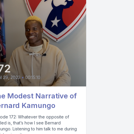
72
il 29, 2023
•
00:15:10
e Modest Narrative of
ernard Kamungo
sode 172: Whatever the opposite of
tled is, that’s how I see Bernard
ngo. Listening to him talk to me during