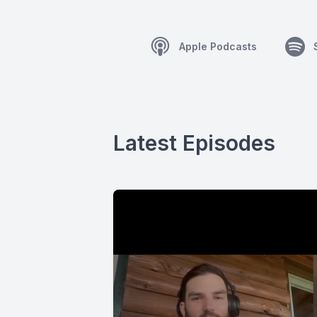
Apple Podcasts
Latest Episodes