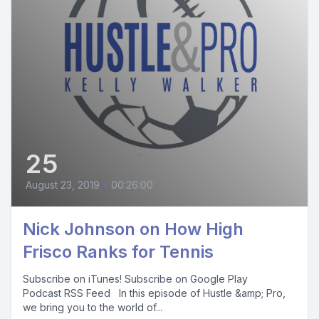
25
August 23, 2019
•
00:26:00
Nick Johnson on How High
Frisco Ranks for Tennis
Subscribe on iTunes! Subscribe on Google Play
Podcast RSS Feed In this episode of Hustle &amp; Pro,
we bring you to the world of...