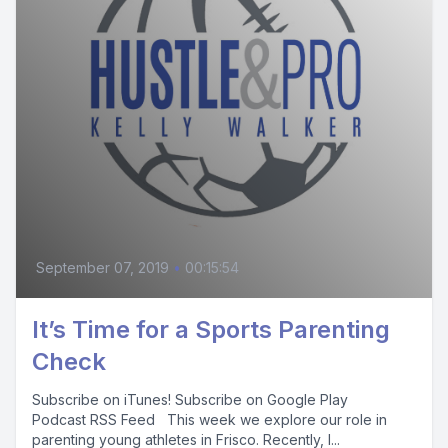
September 07, 2019
•
00:15:54
It’s Time for a Sports Parenting
Check
Subscribe on iTunes! Subscribe on Google Play
Podcast RSS Feed This week we explore our role in
parenting young athletes in Frisco. Recently, I...