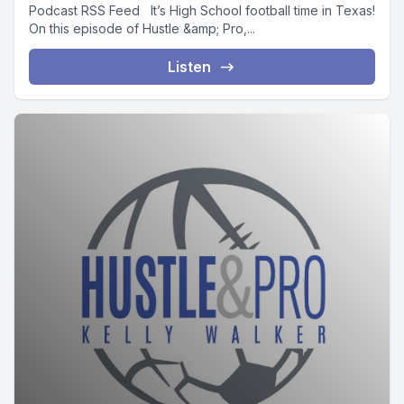
Podcast RSS Feed It’s High School football time in Texas!
On this episode of Hustle &amp; Pro,...
Listen