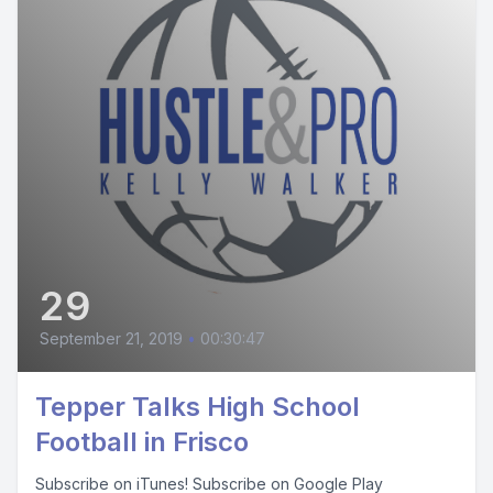
29
September 21, 2019
•
00:30:47
Tepper Talks High School
Football in Frisco
Subscribe on iTunes! Subscribe on Google Play