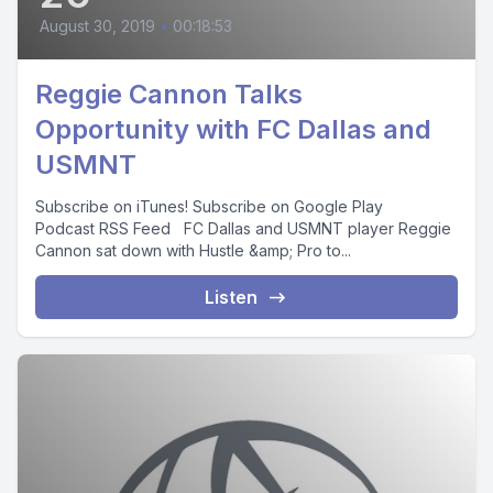
August 30, 2019
•
00:18:53
Reggie Cannon Talks
Opportunity with FC Dallas and
USMNT
Subscribe on iTunes! Subscribe on Google Play
Podcast RSS Feed FC Dallas and USMNT player Reggie
Cannon sat down with Hustle &amp; Pro to...
Listen