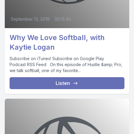
September 13, 2019
•
00:15:49
Why We Love Softball, with
Kaytie Logan
Subscribe on iTunes! Subscribe on Google Play
Podcast RSS Feed On this episode of Hustle &amp; Pro,
we talk softball, one of my favorite...
Listen