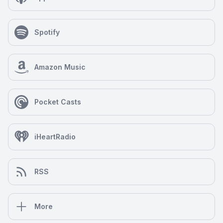
Spotify
Amazon Music
Pocket Casts
iHeartRadio
RSS
More