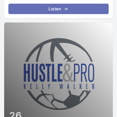
Listen
26