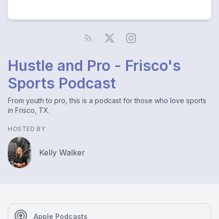
Hustle and Pro - Frisco's
Sports Podcast
From youth to pro, this is a podcast for those who love sports
in Frisco, TX.
HOSTED BY
Kelly Walker
Apple Podcasts