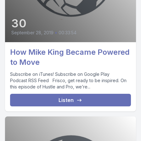
30
September 28, 2019
•
00:33:54
How Mike King Became Powered
to Move
Subscribe on iTunes! Subscribe on Google Play
Podcast RSS Feed Frisco, get ready to be inspired. On
this episode of Hustle and Pro, we’re...
Listen