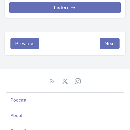
Listen
Previous
Next
Podcast
About