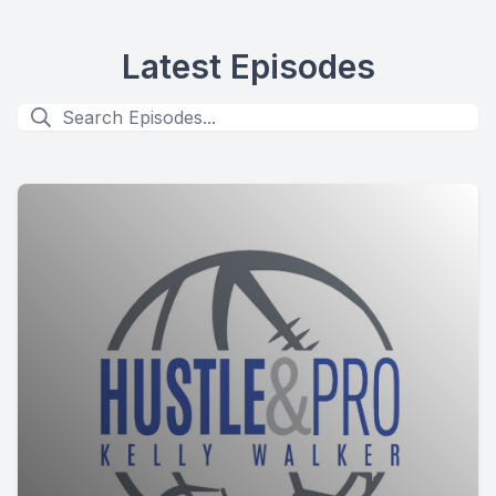
Latest Episodes